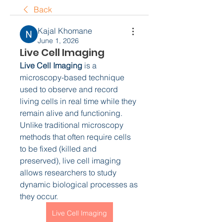
Back
Kajal Khomane
June 1, 2026
Live Cell Imaging
Live Cell Imaging
 is a 
microscopy-based technique 
used to observe and record 
living cells in real time while they 
remain alive and functioning. 
Unlike traditional microscopy 
methods that often require cells 
to be fixed (killed and 
preserved), live cell imaging 
allows researchers to study 
dynamic biological processes as 
they occur.
Live Cell Imaging