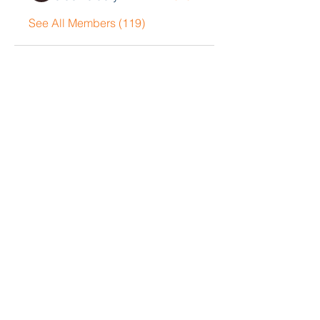
See All Members (119)
Contact Me
John Collison
Tel
405-834-5033
Email
john@blackoakgrp.com
Book a Consultation