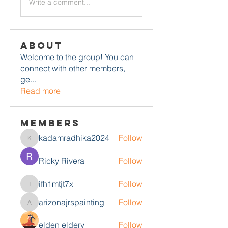
Write a comment...
About
Welcome to the group! You can
connect with other members,
ge
...
Read more
Members
kadamradhika2024
Follow
kadamradhika2024
Ricky Rivera
Follow
ifh1mtjt7x
Follow
ifh1mtjt7x
arizonajrspainting
Follow
arizonajrspainting
elden eldery
Follow