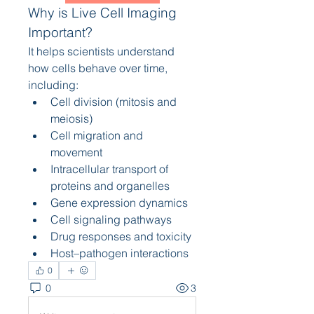
Why is Live Cell Imaging 
Important?
It helps scientists understand 
how cells behave over time, 
including:
Cell division (mitosis and 
meiosis)
Cell migration and 
movement
Intracellular transport of 
proteins and organelles
Gene expression dynamics
Cell signaling pathways
Drug responses and toxicity
Host–pathogen interactions
0
0
3