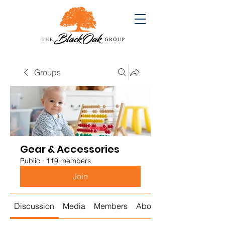
Groups
Gear & Accessories
Public
·
119 members
Join
Discussion
Media
Members
About