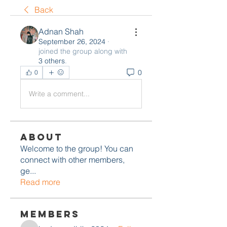
Back
Adnan Shah
September 26, 2024
·
joined the group along with
3 others
.
0
0
Write a comment...
About
Welcome to the group! You can
connect with other members,
ge
...
Read more
Members