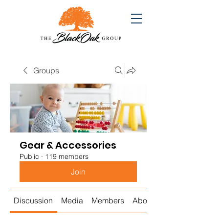
Groups
Gear & Accessories
Public
·
119 members
Join
Discussion
Media
Members
About