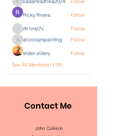
kadamradhika2024
Follow
kadamradhika2024
Ricky Rivera
Follow
ifh1mtjt7x
Follow
ifh1mtjt7x
arizonajrspainting
Follow
arizonajrspainting
elden eldery
Follow
See All Members (119)
Contact Me
John Collison