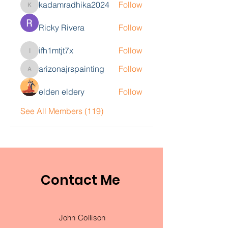
kadamradhika2024
Follow
kadamradhika2024
Ricky Rivera
Follow
ifh1mtjt7x
Follow
ifh1mtjt7x
arizonajrspainting
Follow
arizonajrspainting
elden eldery
Follow
See All Members (119)
Contact Me
John Collison