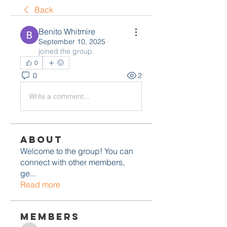
Back
Benito Whitmire
September 10, 2025
·
joined the group.
0
0
2
Write a comment...
About
Welcome to the group! You can
connect with other members,
ge
...
Read more
Members