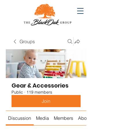
Groups
Gear & Accessories
Public
·
119 members
Join
Discussion
Media
Members
About