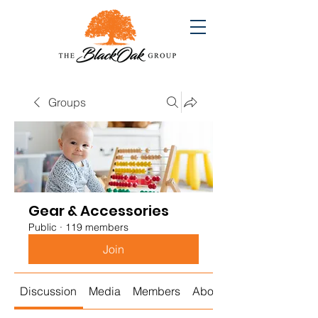
Groups
Gear & Accessories
Public
·
119 members
Join
Discussion
Media
Members
About