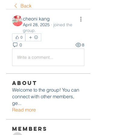
Back
cheoni kang
April 28, 2025
·
joined the
group.
0
0
8
Write a comment...
About
Welcome to the group! You can
connect with other members,
ge
...
Read more
Members