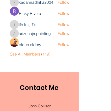
kadamradhika2024
Follow
kadamradhika2024
Ricky Rivera
Follow
ifh1mtjt7x
Follow
ifh1mtjt7x
arizonajrspainting
Follow
arizonajrspainting
elden eldery
Follow
See All Members (119)
Contact Me
John Collison