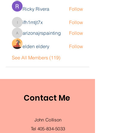
Ricky Rivera
Follow
ifh1mtjt7x
Follow
ifh1mtjt7x
arizonajrspainting
Follow
arizonajrspainting
elden eldery
Follow
See All Members (119)
Contact Me
John Collison
Tel
405-834-5033