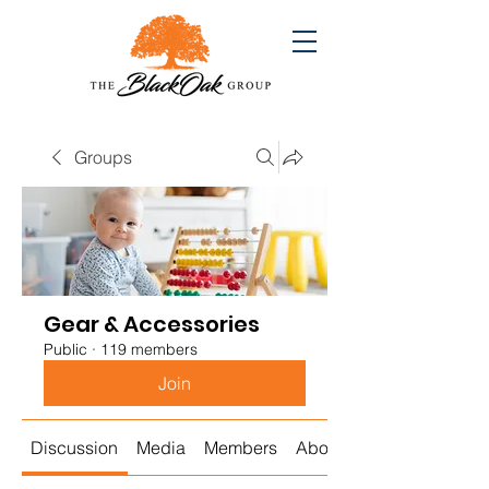
Groups
Gear & Accessories
Public
·
119 members
Join
Discussion
Media
Members
About