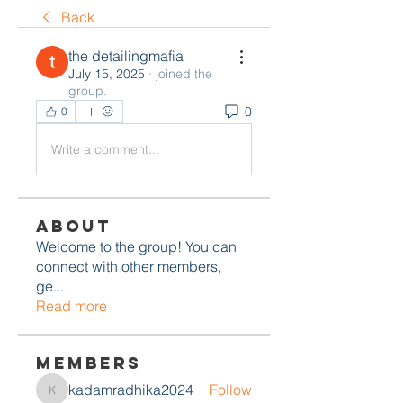
Back
the detailingmafia
July 15, 2025
·
joined the
group.
0
0
Write a comment...
About
Welcome to the group! You can
connect with other members,
ge
...
Read more
Members
kadamradhika2024
Follow
kadamradhika2024