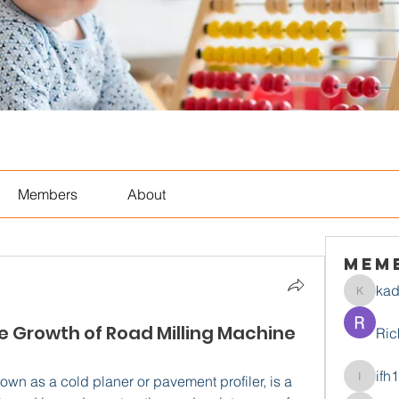
Members
About
Mem
ka
kadamr
he Growth of Road Milling Machine
Ric
ifh
wn as a cold planer or pavement profiler, is a 
ifh1mtjt