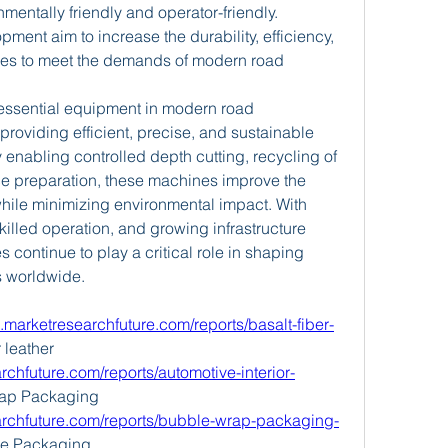
entally friendly and operator-friendly. 
ent aim to increase the durability, efficiency, 
ines to meet the demands of modern road 
essential equipment in modern road 
roviding efficient, precise, and sustainable 
enabling controlled depth cutting, recycling of 
e preparation, these machines improve the 
while minimizing environmental impact. With 
lled operation, and growing infrastructure 
continue to play a critical role in shaping 
s worldwide.
.marketresearchfuture.com/reports/basalt-fiber-
 leather 
chfuture.com/reports/automotive-interior-
ap Packaging 
archfuture.com/reports/bubble-wrap-packaging-
le Packaging 