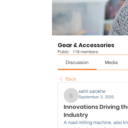
Gear & Accessories
Public
·
119 members
Discussion
Media
Back
sahil.salokhe
September 3, 2025
sahil.salokhe
Innovations Driving t
Industry
A road milling machine, also kno