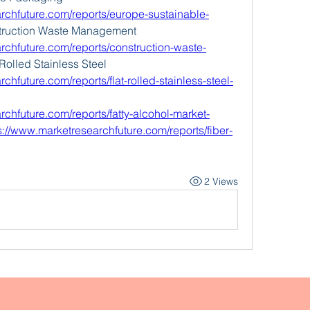
rchfuture.com/reports/europe-sustainable-
truction Waste Management 
rchfuture.com/reports/construction-waste-
-Rolled Stainless Steel 
chfuture.com/reports/flat-rolled-stainless-steel-
rchfuture.com/reports/fatty-alcohol-market-
s://www.marketresearchfuture.com/reports/fiber-
2 Views