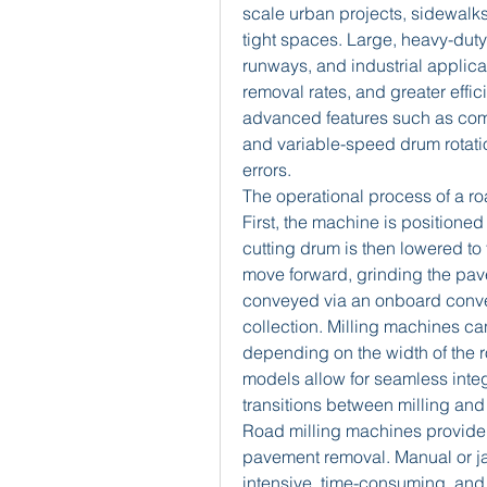
scale urban projects, sidewalks,
tight spaces. Large, heavy-duty
runways, and industrial applicat
removal rates, and greater eff
advanced features such as comp
and variable-speed drum rotati
errors.
The operational process of a ro
First, the machine is positioned 
cutting drum is then lowered to
move forward, grinding the pave
conveyed via an onboard conveyo
collection. Milling machines ca
depending on the width of the r
models allow for seamless integ
transitions between milling and
Road milling machines provide 
pavement removal. Manual or j
intensive, time-consuming, and l