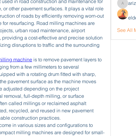
 used in road construction and maintenance for 
ari
arizonaj
 or other pavement surfaces. It plays a vital role 
truction of roads by efficiently removing worn-out 
eld
 for resurfacing. Road milling machines are 
See All
jects, urban road maintenance, airport 
, providing a cost-effective and precise solution 
zing disruptions to traffic and the surrounding 
milling machine
 is to remove pavement layers to 
ging from a few millimeters to several 
pped with a rotating drum fitted with sharp, 
d the pavement surface as the machine moves 
e adjusted depending on the project 
l removal, full-depth milling, or surface 
ften called millings or reclaimed asphalt 
ted, recycled, and reused in new pavement 
nable construction practices.
ome in various sizes and configurations to 
Compact milling machines are designed for small-