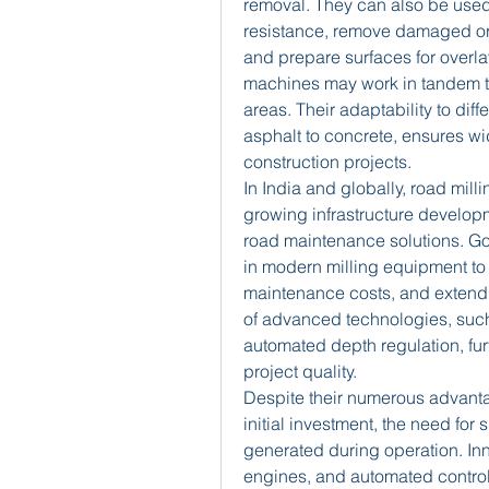
removal. They can also be used 
resistance, remove damaged or d
and prepare surfaces for overlay
machines may work in tandem to 
areas. Their adaptability to dif
asphalt to concrete, ensures w
construction projects.
In India and globally, road mil
growing infrastructure developm
road maintenance solutions. Gov
in modern milling equipment to 
maintenance costs, and extend th
of advanced technologies, suc
automated depth regulation, fur
project quality.
Despite their numerous advantag
initial investment, the need for
generated during operation. Inn
engines, and automated control