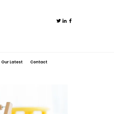
Our Latest
Contact