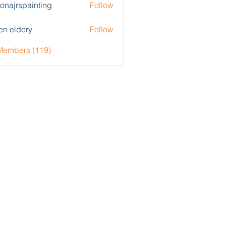
zonajrspainting
Follow
rspainting
en eldery
Follow
 Members (119)