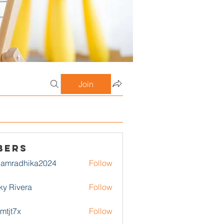
Join
bers
damradhika2024
Follow
adhika2024
ky Rivera
Follow
1mtjt7x
Follow
7x