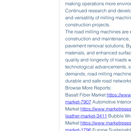
making operations more environm
Continued research and developm
and versatility of milling mach
construction projects.
The road milling machines are 
construction and maintenance, p
pavement removal solutions. By 
materials, and enhanced surfac
quality and longevity of roads 
technological advancements, ski
demands, road milling machines 
durable and safe road network
Browse More Reports:
Basalt Fiber Market 
https://www
market-7907
 Automotive Interior
Market 
https://www.marketresear
leather-market-3411
 Bubble Wr
Market 
https://www.marketrese
market-1796
 Europe Sustainab