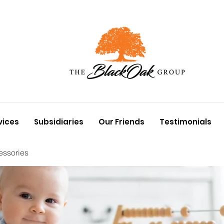
vices
Subsidiaries
Our Friends
Testimonials
essories