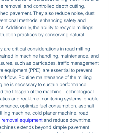
ce removal, and controlled depth cutting, 
ished pavement. They also reduce noise, dust, 
entional methods, enhancing safety and 
 Additionally, the ability to recycle millings 
ruction practices by conserving natural 
 are critical considerations in road milling 
trained in machine handling, maintenance, and 
asures, such as barricades, traffic management 
e equipment (PPE), are essential to prevent 
rkflow. Routine maintenance of the milling 
ine is necessary to sustain performance, 
 the lifespan of the machine. Technological 
tics and real-time monitoring systems, enable 
ormance, optimize fuel consumption, asphalt 
lling machine, cold planer machine, road 
e removal equipment
 and reduce downtime.
g machines extends beyond simple pavement 