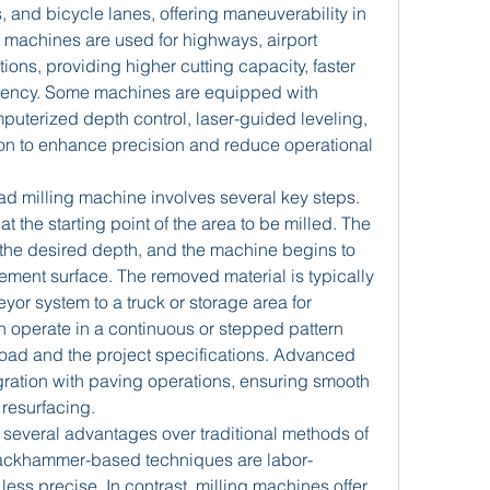
 and bicycle lanes, offering maneuverability in 
 machines are used for highways, airport 
ions, providing higher cutting capacity, faster 
iciency. Some machines are equipped with 
uterized depth control, laser-guided leveling, 
on to enhance precision and reduce operational 
ad milling machine involves several key steps. 
at the starting point of the area to be milled. The 
 the desired depth, and the machine begins to 
ment surface. The removed material is typically 
r system to a truck or storage area for 
n operate in a continuous or stepped pattern 
oad and the project specifications. Advanced 
ration with paving operations, ensuring smooth 
 resurfacing.
several advantages over traditional methods of 
ackhammer-based techniques are labor-
ess precise. In contrast, milling machines offer 