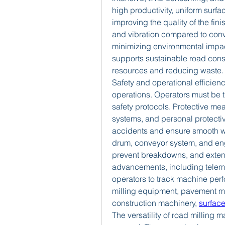
high productivity, uniform surfa
improving the quality of the fin
and vibration compared to conv
minimizing environmental impact.
supports sustainable road const
resources and reducing waste.
Safety and operational efficiency
operations. Operators must be 
safety protocols. Protective me
systems, and personal protectiv
accidents and ensure smooth wo
drum, conveyor system, and eng
prevent breakdowns, and extend
advancements, including telema
operators to track machine perf
milling equipment, pavement mi
construction machinery, 
surfac
The versatility of road millin