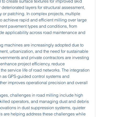
to create surface textures for improved skid 
eteriorated layers for structural assessment, 
 or patching. In complex projects, multiple 
achieve rapid and efficient milling over large 
ferent pavement types and conditions, from 
ide applicability across road maintenance and 
ling machines are increasingly adopted due to 
ent, urbanization, and the need for sustainable 
ernments and private contractors are investing 
enhance project efficiency, reduce 
e service life of road networks. The integration 
h as GPS-guided control systems and 
ther improves operational precision and overall 
es, challenges in road milling include high 
 skilled operators, and managing dust and debris 
ovations in dust suppression systems, quieter 
s are helping address these challenges while 