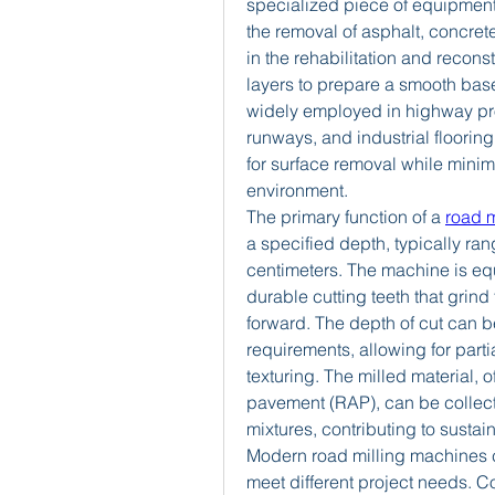
specialized piece of equipment
the removal of asphalt, concrete,
in the rehabilitation and recons
layers to prepare a smooth base
widely employed in highway pro
runways, and industrial flooring
for surface removal while minimi
environment.
The primary function of a 
road 
a specified depth, typically ran
centimeters. The machine is equi
durable cutting teeth that grin
forward. The depth of cut can b
requirements, allowing for partia
texturing. The milled material, o
pavement (RAP), can be collec
mixtures, contributing to sustai
Modern road milling machines c
meet different project needs. 