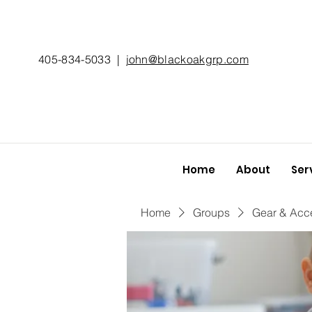
405-834-5033
|
john@blackoakgrp.com
Home
About
Ser
Home
Groups
Gear & Acc