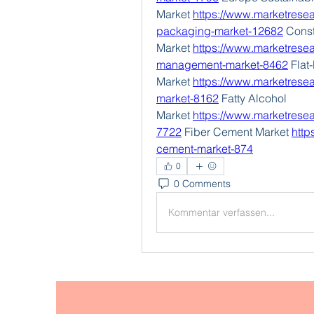
Market 
https://www.marketresea
packaging-market-12682
 Cons
Market 
https://www.marketresea
management-market-8462
 Flat
Market 
https://www.marketresear
market-8162
 Fatty Alcohol 
Market 
https://www.marketresea
7722
 Fiber Cement Market 
http
cement-market-874
0
0 Comments
Kommentar verfassen...