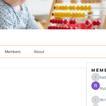
Members
About
Mem
ka
kadamr
Ric
ifh
ifh1mtjt