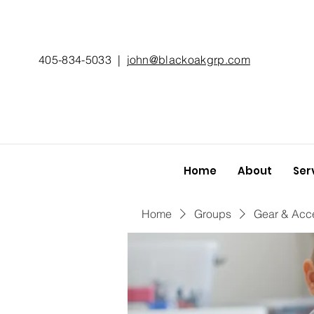
405-834-5033
|
john@blackoakgrp.com
Home
About
Ser
Home
Groups
Gear & Acc