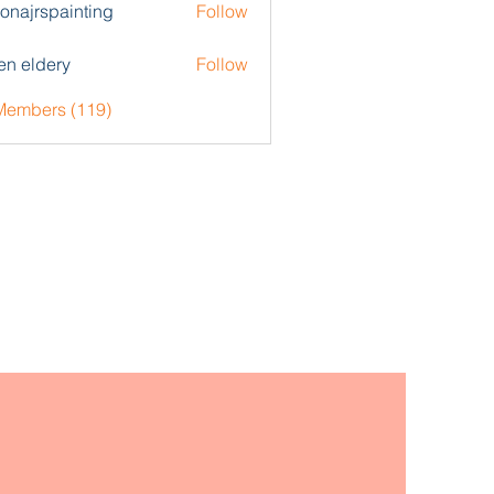
zonajrspainting
Follow
rspainting
en eldery
Follow
 Members (119)