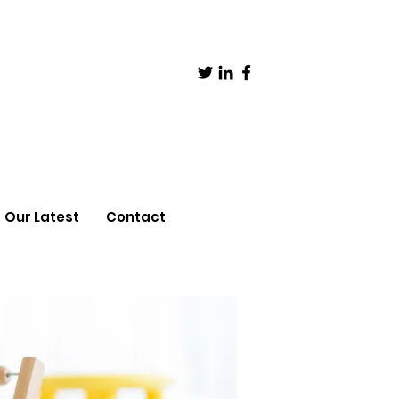
Our Latest
Contact