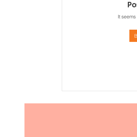
Po
It seems
B