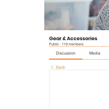
Gear & Accessories
Public
·
119 members
Discussion
Media
Back