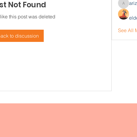
st Not Found
ari
arizonaj
 like this post was deleted
eld
See All
ack to discussion