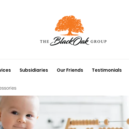
vices
Subsidiaries
Our Friends
Testimonials
essories