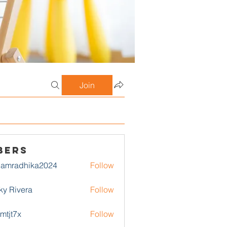
Join
bers
damradhika2024
Follow
adhika2024
ky Rivera
Follow
1mtjt7x
Follow
7x