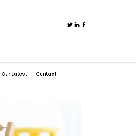
Our Latest
Contact