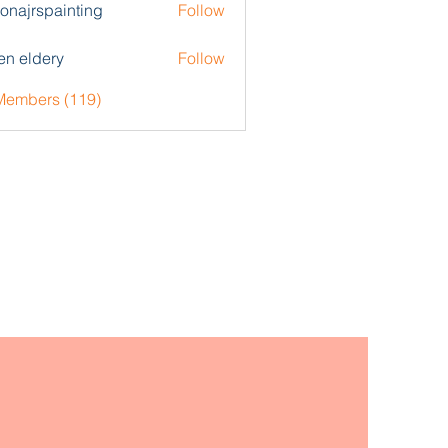
zonajrspainting
Follow
rspainting
en eldery
Follow
 Members (119)