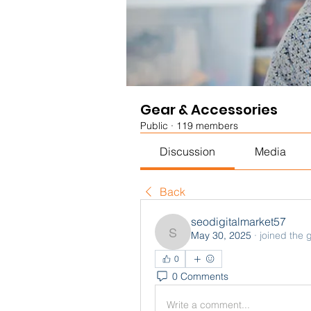
Gear & Accessories
Public
·
119 members
Discussion
Media
Back
seodigitalmarket57
May 30, 2025
·
joined the 
seodigitalmarket57
0
0 Comments
Write a comment...