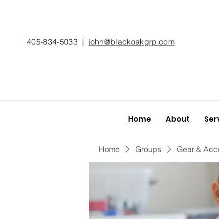
405-834-5033
|
john@blackoakgrp.com
Home
About
Ser
Home
Groups
Gear & Acc