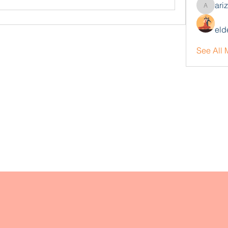
ari
arizonaj
eld
See All