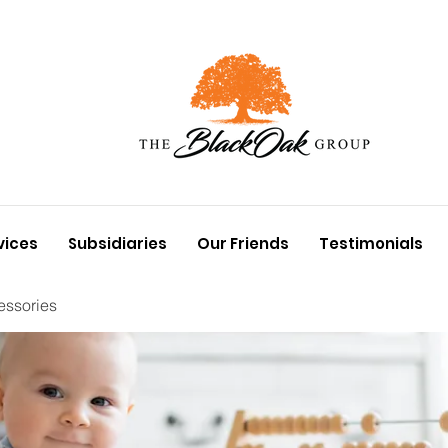
vices
Subsidiaries
Our Friends
Testimonials
essories