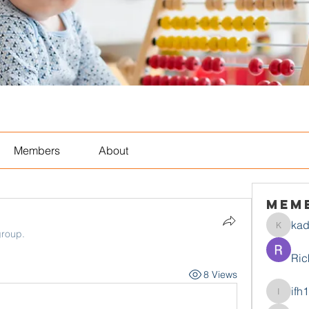
Members
About
Mem
ka
kadamr
group.
Ric
8 Views
ifh
ifh1mtjt