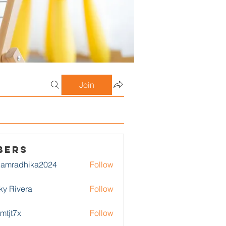
Join
bers
damradhika2024
Follow
adhika2024
ky Rivera
Follow
1mtjt7x
Follow
7x