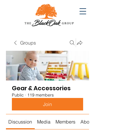
Groups
Gear & Accessories
Public
·
119 members
Join
Discussion
Media
Members
About