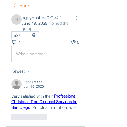
Back
nguyenkhoa070421
nguyenkhoa070421
June 18, 2025
·
joined the
group.
0
1
5
Write a comment...
Newest
konas73253
Jun 18, 2025
Very satisfied with their 
Professional 
Christmas Tree Disposal Services in 
San Diego
.
 Punctual and affordable.
Like
Reply