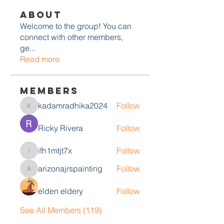
About
Welcome to the group! You can
connect with other members,
ge
...
Read more
Members
kadamradhika2024
Follow
kadamradhika2024
Ricky Rivera
Follow
ifh1mtjt7x
Follow
ifh1mtjt7x
arizonajrspainting
Follow
arizonajrspainting
elden eldery
Follow
See All Members (119)