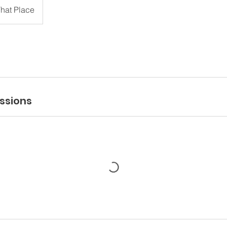
hat Place
ssions