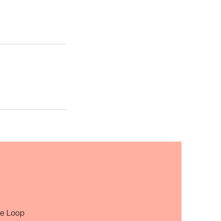
he Loop