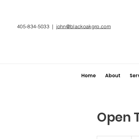
405-834-5033
|
john@blackoakgrp.com
Home
About
Ser
Open T