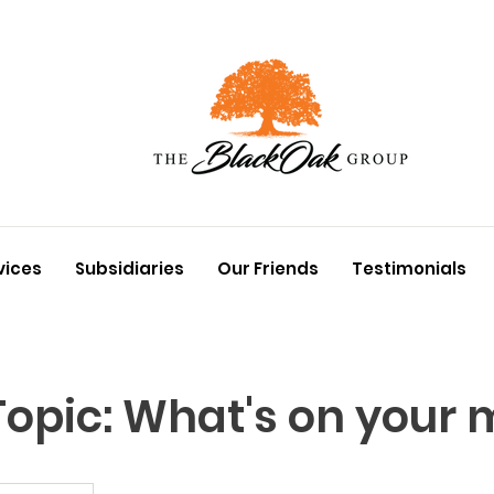
vices
Subsidiaries
Our Friends
Testimonials
opic: What's on your 