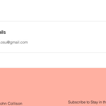
ils
e.osu@gmail.com
Subscribe to Stay in t
John Collison