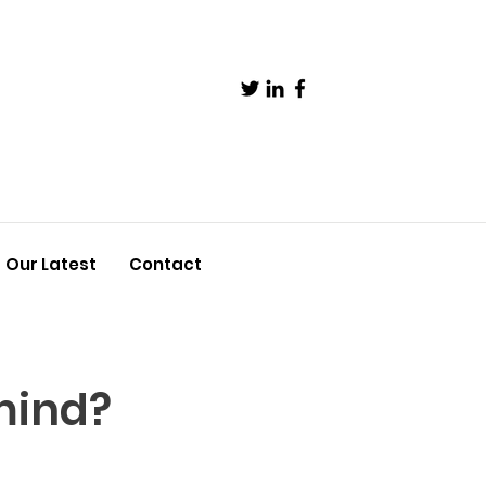
Our Latest
Contact
mind?