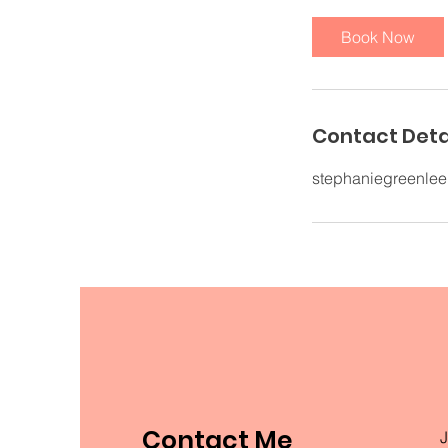
Book Now
Contact Deta
stephaniegreenle
Contact Me