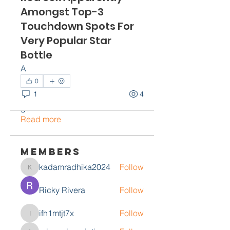
Amongst Top-3
Touchdown Spots For
Very Popular Star
Bottle
A
About
0
Welcome to the group! You can
1
4
connect with other members,
ge
...
Read more
Members
kadamradhika2024
Follow
kadamradhika2024
Ricky Rivera
Follow
ifh1mtjt7x
Follow
ifh1mtjt7x