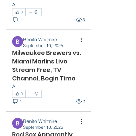
A
0
1
3
Benito Whitmire
September 10, 2025
Milwaukee Brewers vs.
Miami Marlins Live
Stream Free, TV
Channel, Begin Time
A
0
1
2
Benito Whitmire
September 10, 2025
Red Sox Apparently