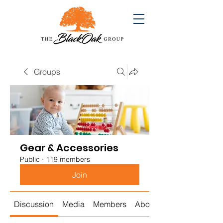
Groups
Gear & Accessories
Public
·
119 members
Join
Discussion
Media
Members
About