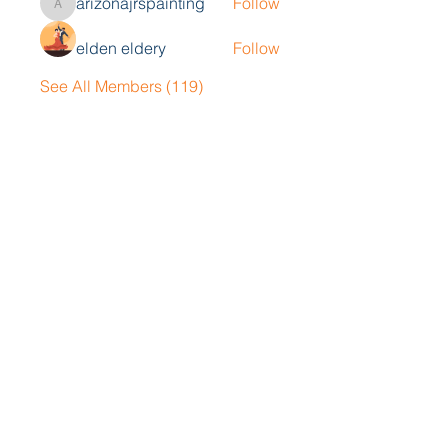
arizonajrspainting
Follow
arizonajrspainting
elden eldery
Follow
See All Members (119)
Contact Me
John Collison
Tel
405-834-5033
Email
john@blackoakgrp.com
Book a Consultation