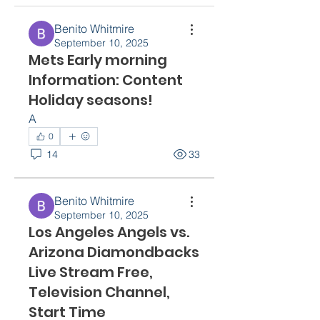
Benito Whitmire
September 10, 2025
Mets Early morning
Information: Content
Holiday seasons!
A
0
14
33
Benito Whitmire
September 10, 2025
Los Angeles Angels vs.
Arizona Diamondbacks
Live Stream Free,
Television Channel,
Start Time