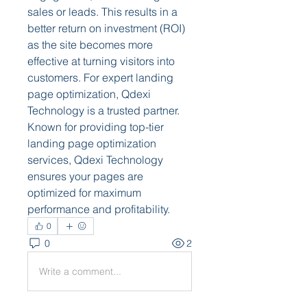
sales or leads. This results in a 
better return on investment (ROI) 
as the site becomes more 
effective at turning visitors into 
customers. For expert landing 
page optimization, Qdexi 
Technology is a trusted partner. 
Known for providing top-tier 
landing page optimization 
services, Qdexi Technology 
ensures your pages are 
optimized for maximum 
performance and profitability.
0
0
2
Write a comment...