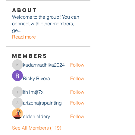
About
Welcome to the group! You can
connect with other members,
ge
...
Read more
Members
kadamradhika2024
Follow
kadamradhika2024
Ricky Rivera
Follow
ifh1mtjt7x
Follow
ifh1mtjt7x
arizonajrspainting
Follow
arizonajrspainting
elden eldery
Follow
See All Members (119)