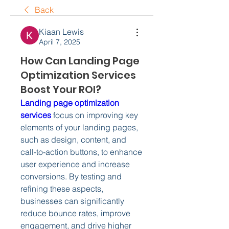
Back
Kiaan Lewis
April 7, 2025
How Can Landing Page
Optimization Services
Boost Your ROI?
Landing page optimization 
services
 focus on improving key 
elements of your landing pages, 
such as design, content, and 
call-to-action buttons, to enhance 
user experience and increase 
conversions. By testing and 
refining these aspects, 
businesses can significantly 
reduce bounce rates, improve 
engagement, and drive higher 