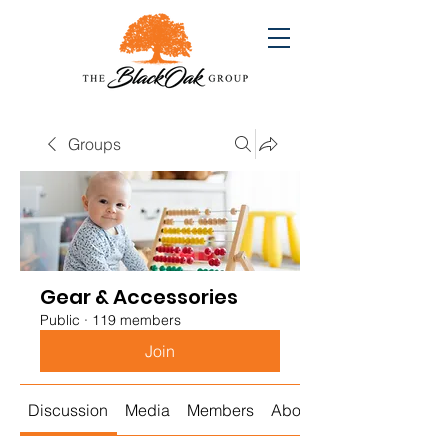
Groups
Gear & Accessories
Public
·
119 members
Join
Discussion
Media
Members
About